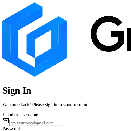
Sign In
Welcome back! Please sign in to your account
Email or Username
Password