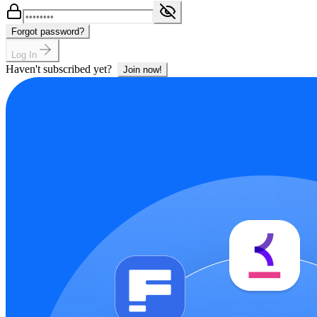
Forgot password?
Log In
Haven't subscribed yet?
Join now!