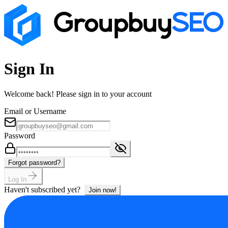
Sign In
Welcome back! Please sign in to your account
Email or Username
Password
Forgot password?
Log In
Haven't subscribed yet?
Join now!