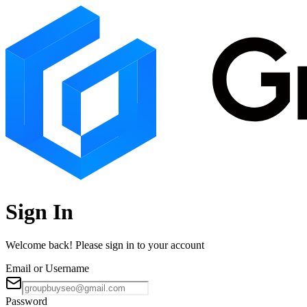
Sign In
Welcome back! Please sign in to your account
Email or Username
Password