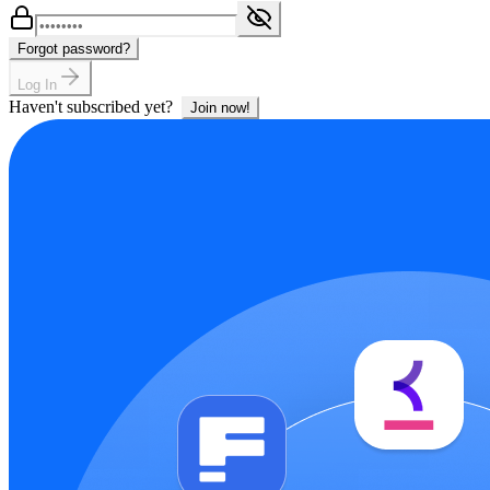
Forgot password?
Log In
Haven't subscribed yet?
Join now!