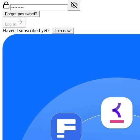
Forgot password?
Log In
Haven't subscribed yet?
Join now!