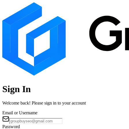
Sign In
Welcome back! Please sign in to your account
Email or Username
Password