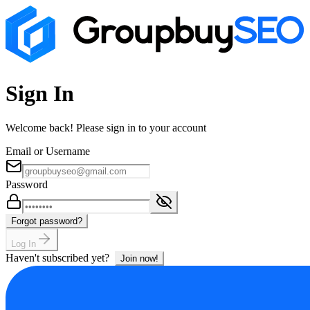
Sign In
Welcome back! Please sign in to your account
Email or Username
Password
Forgot password?
Log In
Haven't subscribed yet?
Join now!