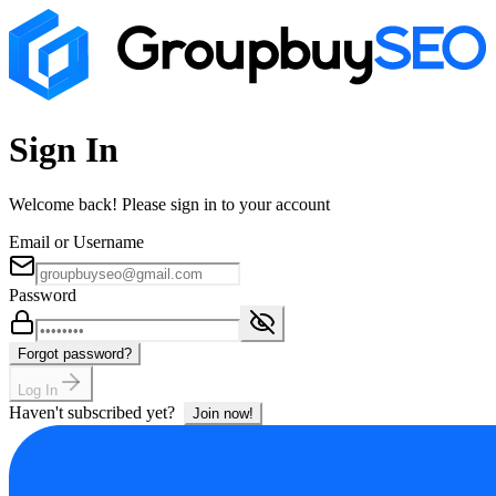
Sign In
Welcome back! Please sign in to your account
Email or Username
Password
Forgot password?
Log In
Haven't subscribed yet?
Join now!