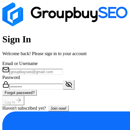
Sign In
Welcome back! Please sign in to your account
Email or Username
Password
Forgot password?
Log In
Haven't subscribed yet?
Join now!