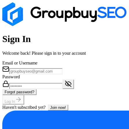
Sign In
Welcome back! Please sign in to your account
Email or Username
Password
Forgot password?
Log In
Haven't subscribed yet?
Join now!