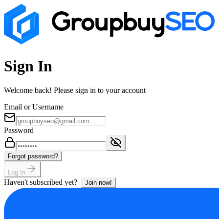
Sign In
Welcome back! Please sign in to your account
Email or Username
Password
Forgot password?
Log In
Haven't subscribed yet?
Join now!