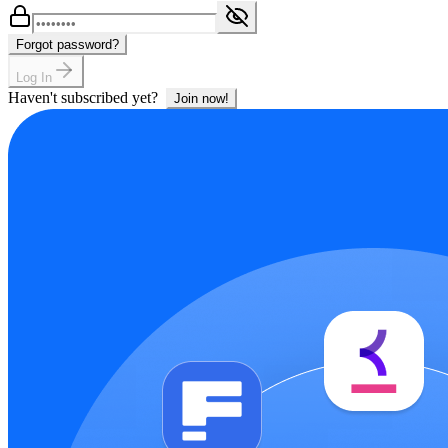
Forgot password?
Log In
Haven't subscribed yet?
Join now!