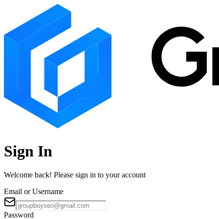
Sign In
Welcome back! Please sign in to your account
Email or Username
Password