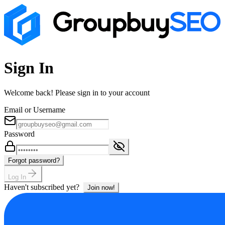
Sign In
Welcome back! Please sign in to your account
Email or Username
Password
Forgot password?
Log In
Haven't subscribed yet?
Join now!