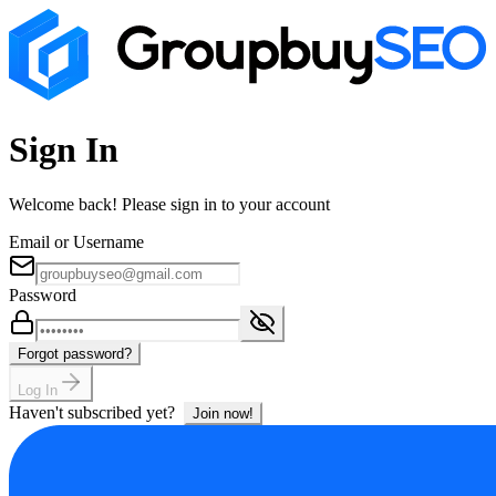
Sign In
Welcome back! Please sign in to your account
Email or Username
Password
Forgot password?
Log In
Haven't subscribed yet?
Join now!