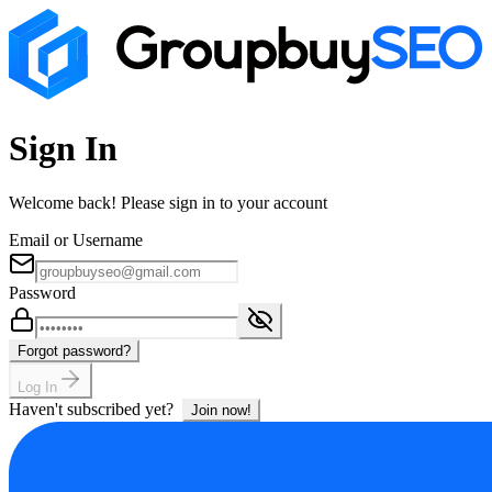
Sign In
Welcome back! Please sign in to your account
Email or Username
Password
Forgot password?
Log In
Haven't subscribed yet?
Join now!