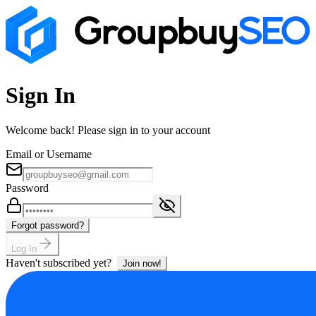
Sign In
Welcome back! Please sign in to your account
Email or Username
Password
Forgot password?
Log In
Haven't subscribed yet?
Join now!