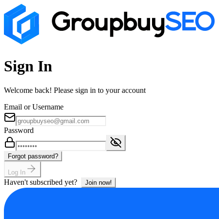
Sign In
Welcome back! Please sign in to your account
Email or Username
Password
Forgot password?
Log In
Haven't subscribed yet?
Join now!