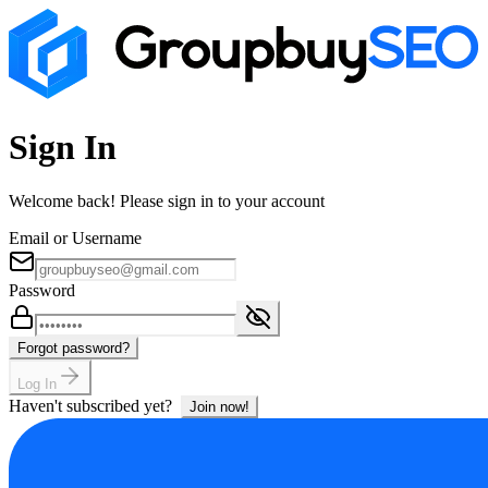
Sign In
Welcome back! Please sign in to your account
Email or Username
Password
Forgot password?
Log In
Haven't subscribed yet?
Join now!