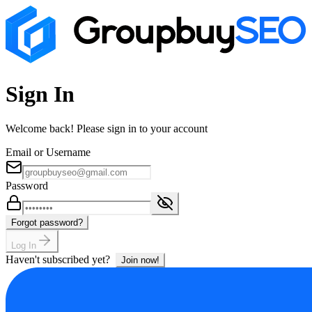
Sign In
Welcome back! Please sign in to your account
Email or Username
Password
Forgot password?
Log In
Haven't subscribed yet?
Join now!