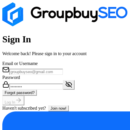
Sign In
Welcome back! Please sign in to your account
Email or Username
Password
Forgot password?
Log In
Haven't subscribed yet?
Join now!