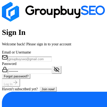
Sign In
Welcome back! Please sign in to your account
Email or Username
Password
Forgot password?
Log In
Haven't subscribed yet?
Join now!