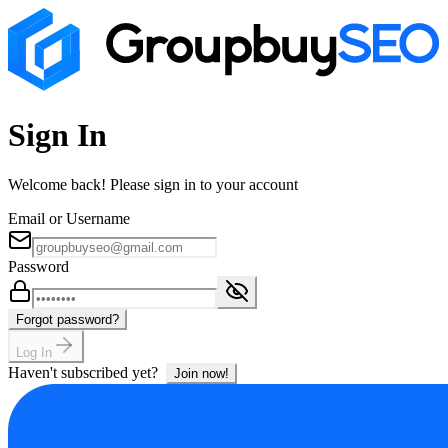
Sign In
Welcome back! Please sign in to your account
Email or Username
Password
Forgot password?
Log In
Haven't subscribed yet?
Join now!