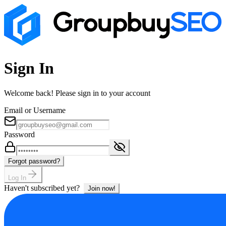
Sign In
Welcome back! Please sign in to your account
Email or Username
Password
Forgot password?
Log In
Haven't subscribed yet?
Join now!