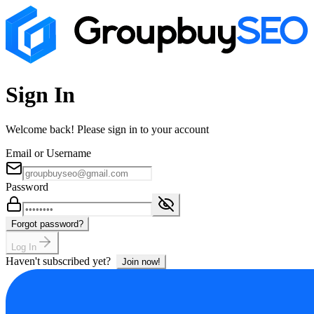
Sign In
Welcome back! Please sign in to your account
Email or Username
Password
Forgot password?
Log In
Haven't subscribed yet?
Join now!