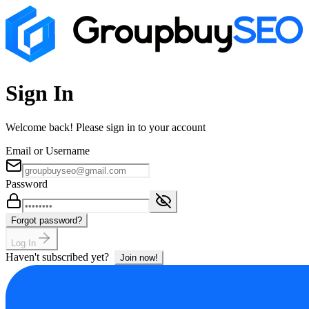
Sign In
Welcome back! Please sign in to your account
Email or Username
Password
Forgot password?
Log In
Haven't subscribed yet?
Join now!