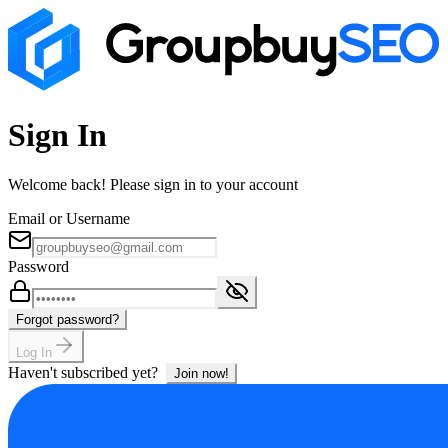
Sign In
Welcome back! Please sign in to your account
Email or Username
Password
Forgot password?
Log In
Haven't subscribed yet?
Join now!