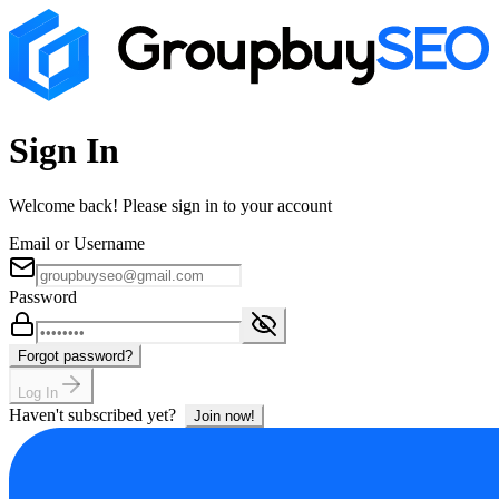
Sign In
Welcome back! Please sign in to your account
Email or Username
Password
Forgot password?
Log In
Haven't subscribed yet?
Join now!