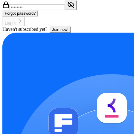
Forgot password?
Log In
Haven't subscribed yet?
Join now!