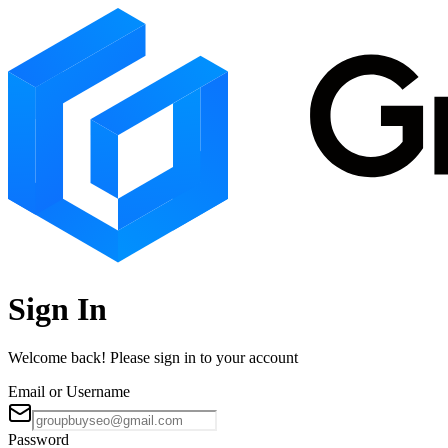
Sign In
Welcome back! Please sign in to your account
Email or Username
Password