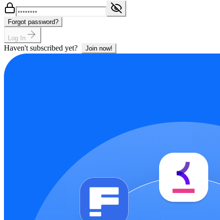
Forgot password?
Log In
Haven't subscribed yet?
Join now!