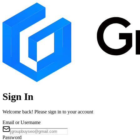
Sign In
Welcome back! Please sign in to your account
Email or Username
Password