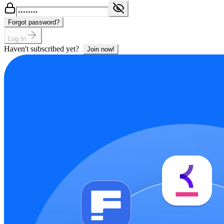
Forgot password?
Log In
Haven't subscribed yet?
Join now!