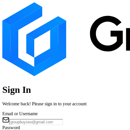
Sign In
Welcome back! Please sign in to your account
Email or Username
Password