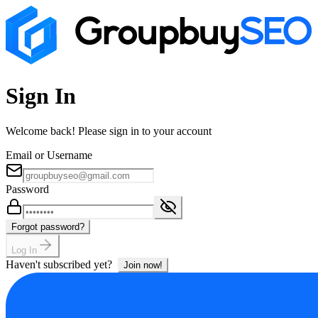
Sign In
Welcome back! Please sign in to your account
Email or Username
Password
Forgot password?
Log In
Haven't subscribed yet?
Join now!