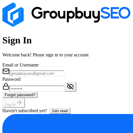
Sign In
Welcome back! Please sign in to your account
Email or Username
Password
Forgot password?
Log In
Haven't subscribed yet?
Join now!