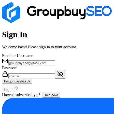
Sign In
Welcome back! Please sign in to your account
Email or Username
Password
Forgot password?
Log In
Haven't subscribed yet?
Join now!