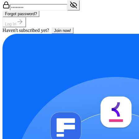
Forgot password?
Log In
Haven't subscribed yet?
Join now!