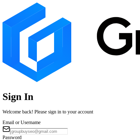
Sign In
Welcome back! Please sign in to your account
Email or Username
Password