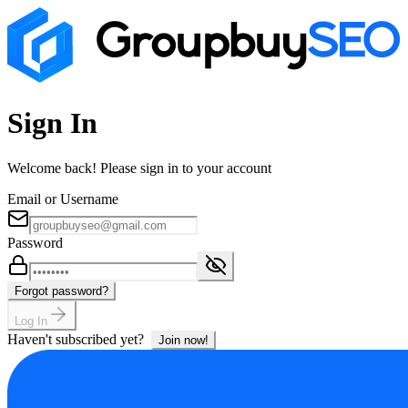
Sign In
Welcome back! Please sign in to your account
Email or Username
Password
Forgot password?
Log In
Haven't subscribed yet?
Join now!