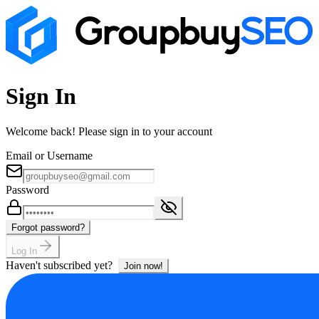
Sign In
Welcome back! Please sign in to your account
Email or Username
Password
Forgot password?
Log In
Haven't subscribed yet?
Join now!