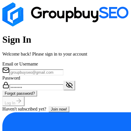
Sign In
Welcome back! Please sign in to your account
Email or Username
Password
Forgot password?
Log In
Haven't subscribed yet?
Join now!