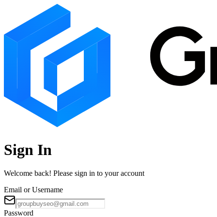
Sign In
Welcome back! Please sign in to your account
Email or Username
Password