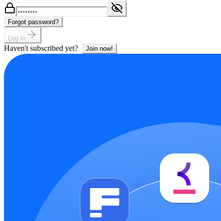
Forgot password?
Log In
Haven't subscribed yet?
Join now!