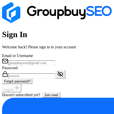
Sign In
Welcome back! Please sign in to your account
Email or Username
Password
Forgot password?
Log In
Haven't subscribed yet?
Join now!