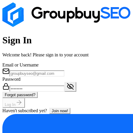
Sign In
Welcome back! Please sign in to your account
Email or Username
Password
Forgot password?
Log In
Haven't subscribed yet?
Join now!