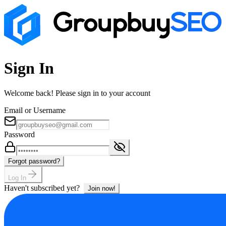
Sign In
Welcome back! Please sign in to your account
Email or Username
Password
Forgot password?
Log In
Haven't subscribed yet?
Join now!