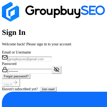
Sign In
Welcome back! Please sign in to your account
Email or Username
Password
Forgot password?
Log In
Haven't subscribed yet?
Join now!