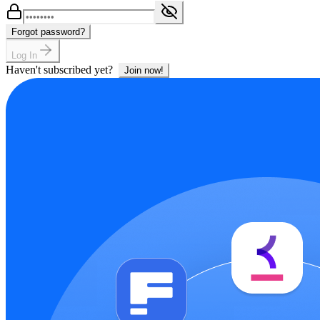
Forgot password?
Log In
Haven't subscribed yet?
Join now!