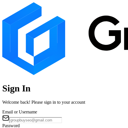
Sign In
Welcome back! Please sign in to your account
Email or Username
Password