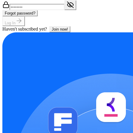
Forgot password?
Log In
Haven't subscribed yet?
Join now!