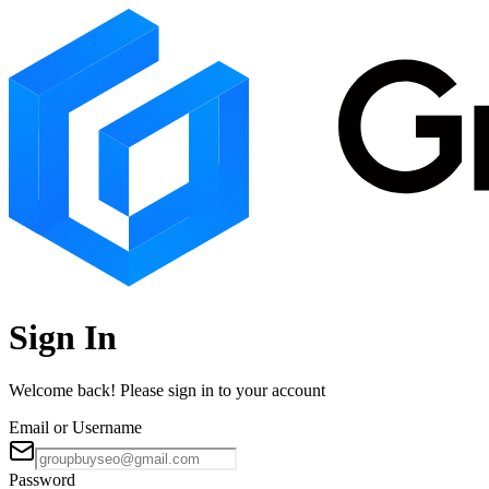
Sign In
Welcome back! Please sign in to your account
Email or Username
Password