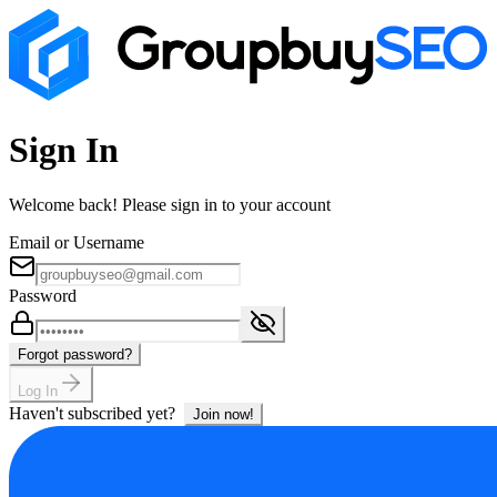
Sign In
Welcome back! Please sign in to your account
Email or Username
Password
Forgot password?
Log In
Haven't subscribed yet?
Join now!