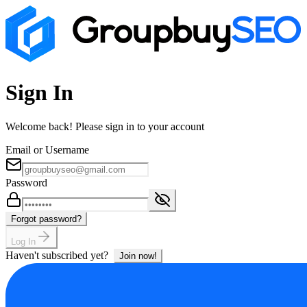
Sign In
Welcome back! Please sign in to your account
Email or Username
Password
Forgot password?
Log In
Haven't subscribed yet?
Join now!