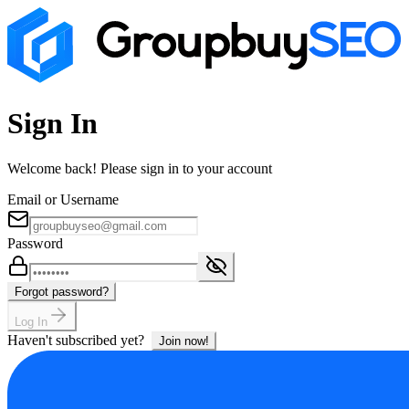
Sign In
Welcome back! Please sign in to your account
Email or Username
Password
Forgot password?
Log In
Haven't subscribed yet?
Join now!