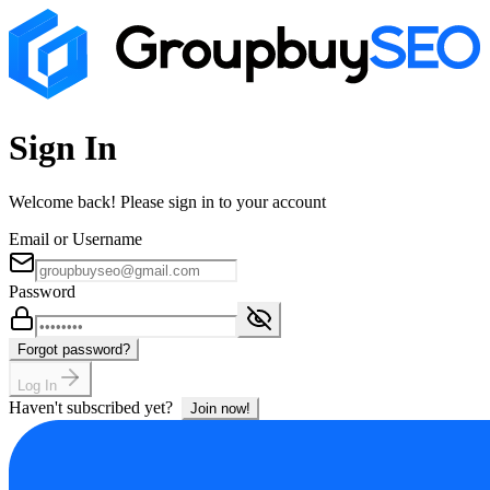
Sign In
Welcome back! Please sign in to your account
Email or Username
Password
Forgot password?
Log In
Haven't subscribed yet?
Join now!