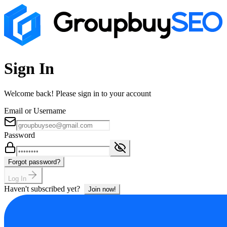
Sign In
Welcome back! Please sign in to your account
Email or Username
Password
Forgot password?
Log In
Haven't subscribed yet?
Join now!