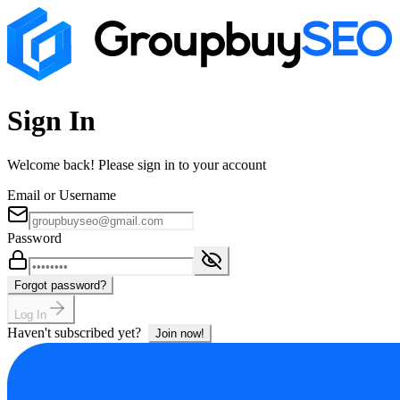
Sign In
Welcome back! Please sign in to your account
Email or Username
Password
Forgot password?
Log In
Haven't subscribed yet?
Join now!