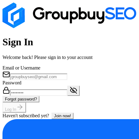
Sign In
Welcome back! Please sign in to your account
Email or Username
Password
Forgot password?
Log In
Haven't subscribed yet?
Join now!