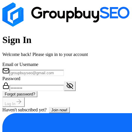
Sign In
Welcome back! Please sign in to your account
Email or Username
Password
Forgot password?
Log In
Haven't subscribed yet?
Join now!